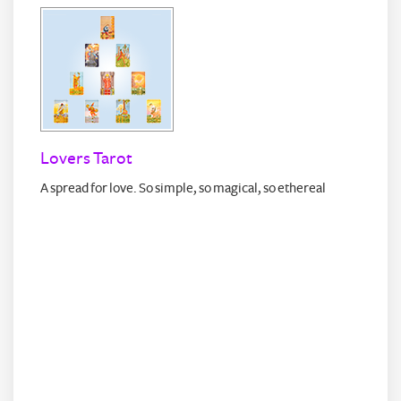
Lovers Tarot
A spread for love. So simple, so magical, so ethereal