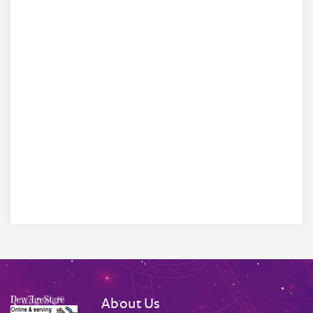
About Us