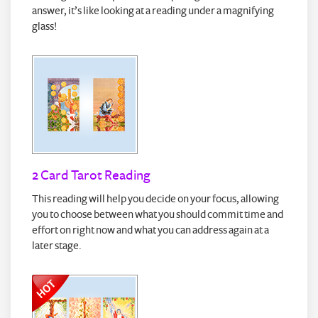
answer, it’s like looking at a reading under a magnifying
glass!
2 Card Tarot Reading
This reading will help you decide on your focus, allowing
you to choose between what you should commit time and
effort on right now and what you can address again at a
later stage.