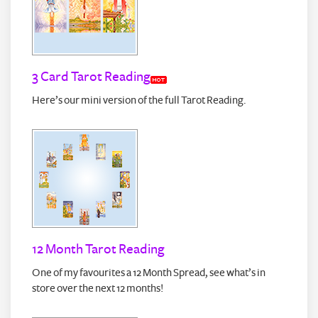
3 Card Tarot Reading
Here’s our mini version of the full Tarot Reading.
12 Month Tarot Reading
One of my favourites a 12 Month Spread, see what’s in
store over the next 12 months!