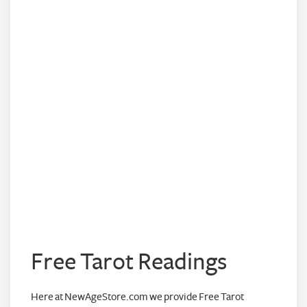
Free Tarot Readings
Here at NewAgeStore.com we provide Free Tarot