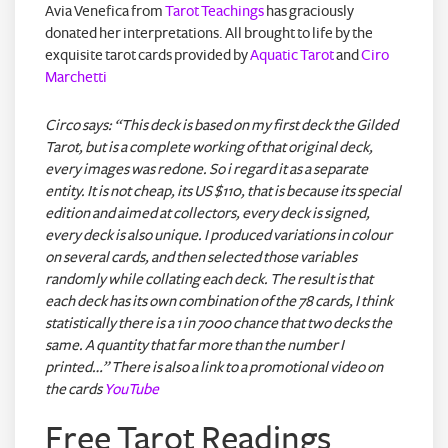
Avia Venefica from
Tarot Teachings
has graciously
donated her interpretations. All brought to life by the
exquisite tarot cards provided by
Aquatic Tarot
and
Ciro
Marchetti
Circo says: “This deck is based on my first deck the Gilded
Tarot, but is a complete working of that original deck,
every images was redone. So i regard it as a separate
entity. It is not cheap, its US $110, that is because its special
edition and aimed at collectors, every deck is signed,
every deck is also unique. I produced variations in colour
on several cards, and then selected those variables
randomly while collating each deck. The result is that
each deck has its own combination of the 78 cards, I think
statistically there is a 1 in 7000 chance that two decks the
same. A quantity that far more than the number I
printed…” There is also a link to a promotional video on
the cards
YouTube
Free Tarot Readings