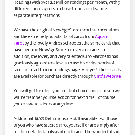
Readings with over 2.2 Million readings per month, with 9
different tarot layouts to chose from, 2 decks and 2
separate interpretations.
We have the original NewAgeStore tarot interpretations
and the extremely popular tarot cards from
Aquatic
Tarot
by the lovely Andres Schroeter, the same cards that
have been on NewAgeStore for over a decade. In
addition, the lovely and very talented Ciro Marchetti has
graciously agreed to allow us to use his divine works of
tarot art to add to our readings page. And yes! These cards
are available for purchase directly through
Ciro’s website
You will get to select your deck of choice, once chosen we
will remember your selection for next time – of course
you can switch decks at any time.
Additional
Tarot
Definitions are still available. For those
of you who have studied tarot yourself or are simply after
further detailed analysis of each card. The wonderful soul