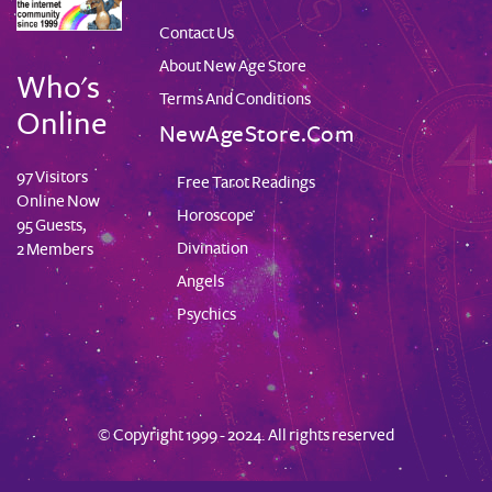
Contact Us
About New Age Store
Who's
Terms And Conditions
Online
NewAgeStore.com
97 Visitors
Free Tarot Readings
Online Now
Horoscope
95 Guests,
Divination
2 Members
Angels
Psychics
© Copyright 1999 - 2024. All rights reserved