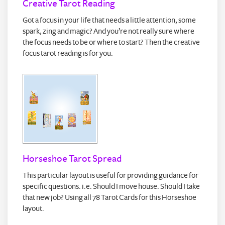
Creative Tarot Reading
Got a focus in your life that needs a little attention, some
spark, zing and magic? And you’re not really sure where
the focus needs to be or where to start? Then the creative
focus tarot reading is for you.
Horseshoe Tarot Spread
This particular layout is useful for providing guidance for
specific questions. i.e. Should I move house. Should I take
that new job? Using all 78 Tarot Cards for this Horseshoe
layout.