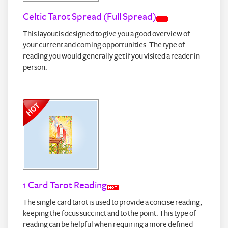
Celtic Tarot Spread (Full Spread)
This layout is designed to give you a good overview of
your current and coming opportunities. The type of
reading you would generally get if you visited a reader in
person.
1 Card Tarot Reading
The single card tarot is used to provide a concise reading,
keeping the focus succinct and to the point. This type of
reading can be helpful when requiring a more defined