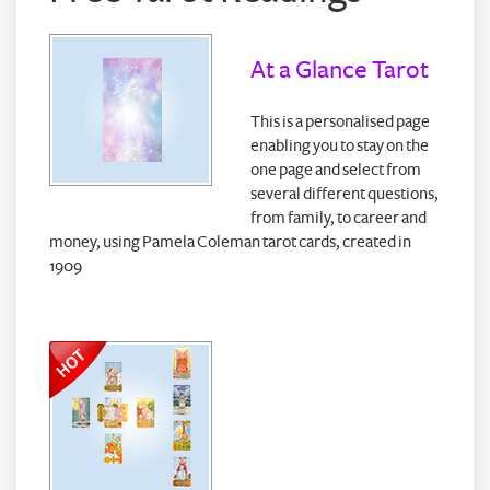
At a Glance Tarot
This is a personalised page
enabling you to stay on the
one page and select from
several different questions,
from family, to career and
money, using Pamela Coleman tarot cards, created in
1909