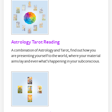
Astrology Tarot Reading
A combination of Astrology and Tarot, find out how you
are presenting yourself to the world, where your material
aims lay and even what’s happening in your subconscious.