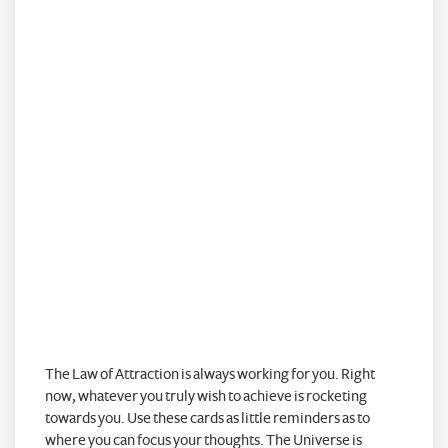
The Law of Attraction is always working for you. Right
now, whatever you truly wish to achieve is rocketing
towards you. Use these cards as little reminders as to
where you can focus your thoughts. The Universe is