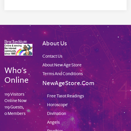
About Us
Contact Us
About New Age Store
Who's
Terms And Conditions
Online
NewAgeStore.com
119 Visitors
Free Tarot Readings
Online Now
Horoscope
119 Guests,
Divination
0 Members
Angels
Psychics