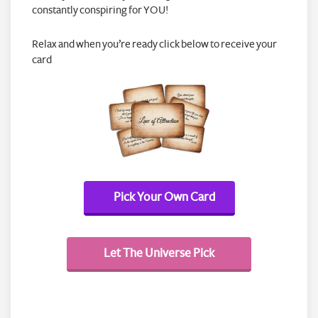
constantly conspiring for YOU!
Relax and when you’re ready click below to receive your
card
Pick Your Own Card
Let The Universe Pick