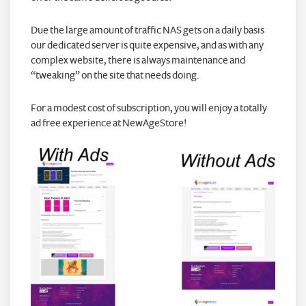
Due the large amount of traffic NAS gets on a daily basis
our dedicated server is quite expensive, and as with any
complex website, there is always maintenance and
“tweaking” on the site that needs doing.
For a modest cost of subscription, you will enjoy a totally
ad free experience at NewAgeStore!