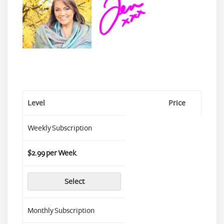
Level
Price
Weekly Subscription
$2.99 per Week
.
Select
Monthly Subscription