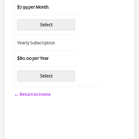
$7.99 per Month
.
Select
Yearly Subscription
$80.00 per Year
.
Select
← Return to Home