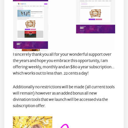
I sincerely thank you all for your wonderful support over
the years and hope you embrace this opportunity, I am
offering weekly, monthly and an $80 a year subscription…
which works out to less than .22 cents a day!
Additionally no restrictions will be made (all current tools
will remain) however as an added bonus all new
divination tools that we launch will be accessed via the
subscription offer.