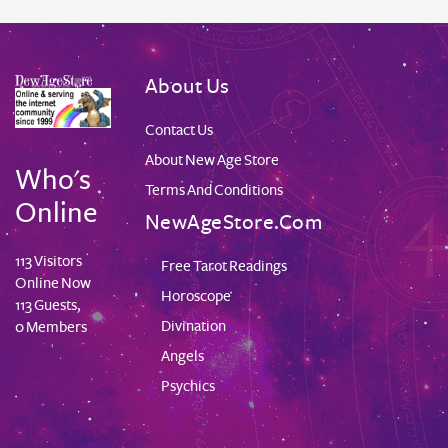
About Us
Contact Us
About New Age Store
Who's
Terms And Conditions
Online
NewAgeStore.com
113 Visitors
Free Tarot Readings
Online Now
Horoscope
113 Guests,
Divination
0 Members
Angels
Psychics