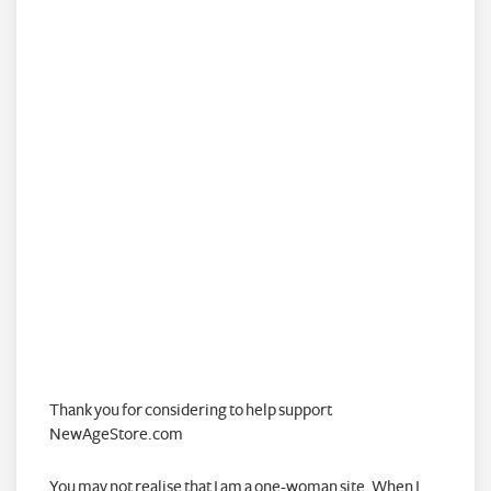
Thank you for considering to help support
NewAgeStore.com
You may not realise that I am a one-woman site. When I