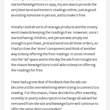
started NewAgeStore in 1999, my aim was to provide the
very best tarot and esoteric readings online, just as good
as visiting someone in person, and to make it free.
Initially I sold all sorts of new age products and the money
went towards keeping the readings free. However, once I
started having children, one person was simply not
enough to purchase, pick and send out all those orders, so
I had to close the ‘store’ component and think of another
way to keep offering the free readings. In 2006 I moved
into the ‘ad’ space and to this day the ads from Google are
the reason NewAgeStore is still able to keep on offering
the readings for free.
I have had a great deal of feedback that the ads can
become a little overwhelming when trying to connect to a
reading. For this reason, I have decided to offer a weekly,
monthly or yearly subscription in exchange all ads will be
removed from the site and NewAgeStore will continue to
offer the same delicious goodies!