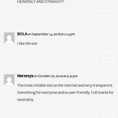
HEAVENLY AND STRAIGHT!
Reply
BOLA
on September 14, 2018 at 2:14 pm
i like the site
Reply
Marseeya
on October 20, 2019 at 9:22 pm
The most reliable site on the internet and very transparent.
Something for everyone and so user friendly. Full marks for
neutrality.
Reply