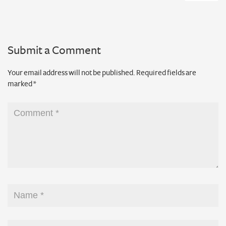
Submit a Comment
Your email address will not be published.
Required fields are
marked
*