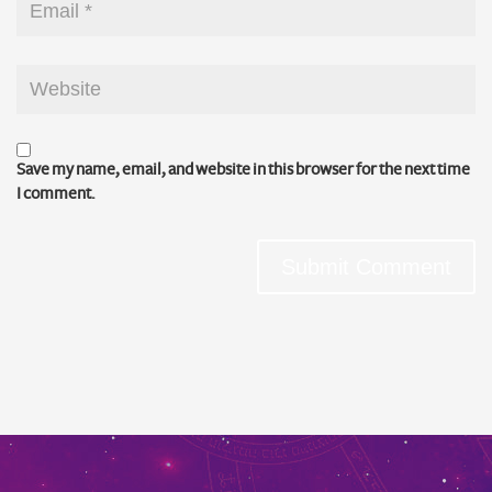
Save my name, email, and website in this browser for the next time
I comment.