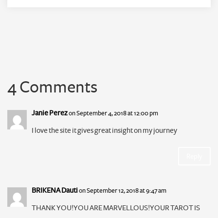
4 Comments
Janie Perez
on September 4, 2018 at 12:00 pm
I love the site it gives great insight on my journey
Reply
BRIKENA Dauti
on September 12, 2018 at 9:47 am
THANK YOU!YOU ARE MARVELLOUS!YOUR TAROT IS