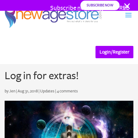
SUBSCRIBE NOW
Subscribe now and go AD FREE
from as little as .22 cents a day
Login / Register
Log in for extras!
by
Jen
|
Aug 31, 2018
|
Updates
|
4 comments