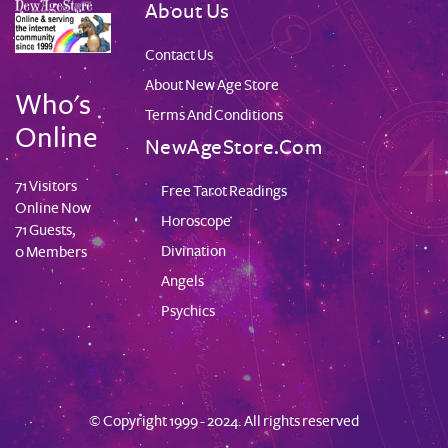
About Us
Contact Us
About New Age Store
Who's
Terms And Conditions
Online
NewAgeStore.com
71 Visitors
Free Tarot Readings
Online Now
Horoscope
71 Guests,
Divination
0 Members
Angels
Psychics
© Copyright 1999 - 2024. All rights reserved