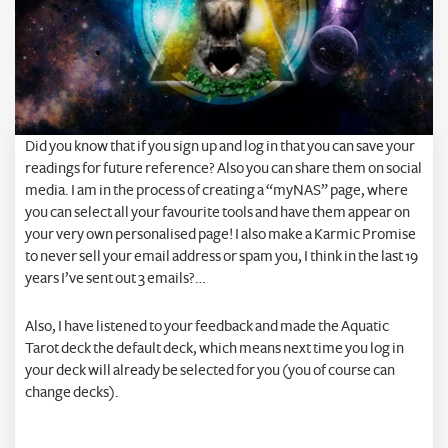
Did you know that if you sign up and log in that you can save your
readings for future reference? Also you can share them on social
media. I am in the process of creating a “myNAS” page, where
you can select all your favourite tools and have them appear on
your very own personalised page! I also make a Karmic Promise
to never sell your email address or spam you, I think in the last 19
years I’ve sent out 3 emails?…
Also, I have listened to your feedback and made the Aquatic
Tarot deck the default deck, which means next time you log in
your deck will already be selected for you (you of course can
change decks).