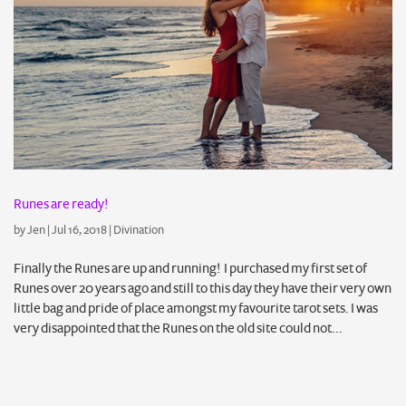
Runes are ready!
by
Jen
|
Jul 16, 2018
|
Divination
Finally the Runes are up and running! I purchased my first set of
Runes over 20 years ago and still to this day they have their very own
little bag and pride of place amongst my favourite tarot sets. I was
very disappointed that the Runes on the old site could not...