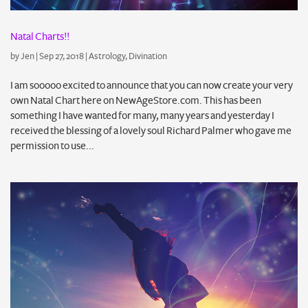
Natal Charts!!
by
Jen
|
Sep 27, 2018
|
Astrology
,
Divination
I am sooooo excited to announce that you can now create your very
own Natal Chart here on NewAgeStore.com. This has been
something I have wanted for many, many years and yesterday I
received the blessing of a lovely soul Richard Palmer who gave me
permission to use...