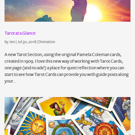
Tarot at a Glance
by
Jen
|
Jul 30, 2018
|
Divination
A new Tarot Section, using the original Pamela Coleman cards,
created in 1909. I love this new way of working with Tarot Cards,
one page (and no ads!) a place for quiet reflection where you can
start to see how Tarot Cards can provide you with guide posts along
your...