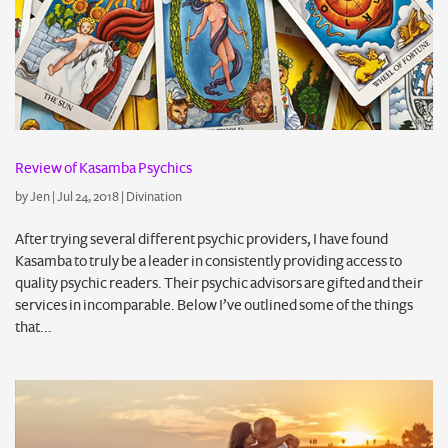
Review of Kasamba Psychics
by
Jen
|
Jul 24, 2018
|
Divination
After trying several different psychic providers, I have found
Kasamba to truly be a leader in consistently providing access to
quality psychic readers. Their psychic advisors are gifted and their
services in incomparable. Below I’ve outlined some of the things
that...