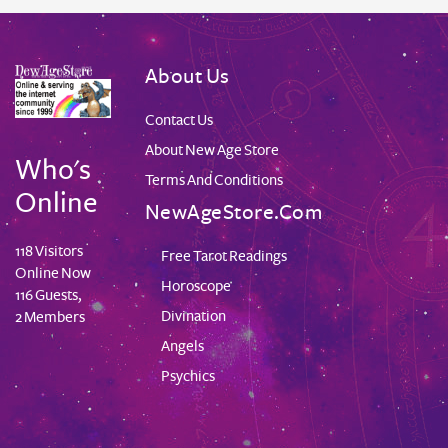
About Us
Contact Us
About New Age Store
Who's
Terms And Conditions
Online
NewAgeStore.com
118 Visitors
Free Tarot Readings
Online Now
Horoscope
116 Guests,
Divination
2 Members
Angels
Psychics